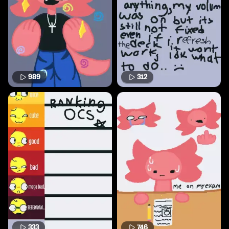
989
312
333
746