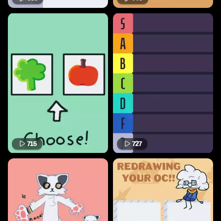
715
727