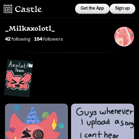
Get the App
Sign up
_Milkaxolotl_
42
following
154
follower
s