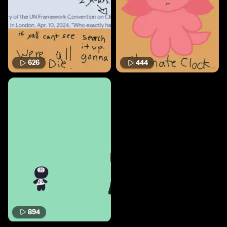
626
444
894