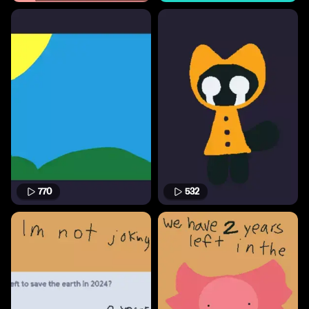
770
532