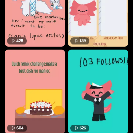
428
139
604
525