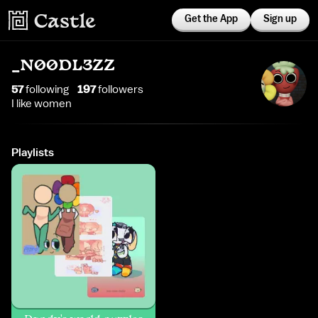
Get the App
Sign up
_N00DL3ZZ
57
following
197
follower
s
I like women
Playlists