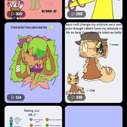
300
298
114
239