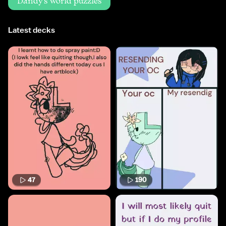
Dandy's world puzzles
Latest decks
47
190