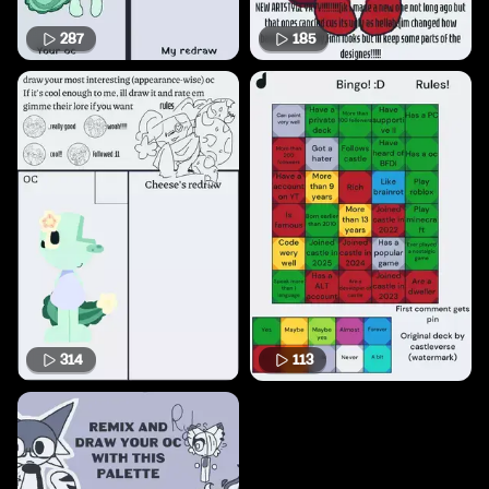
287
185
314
113