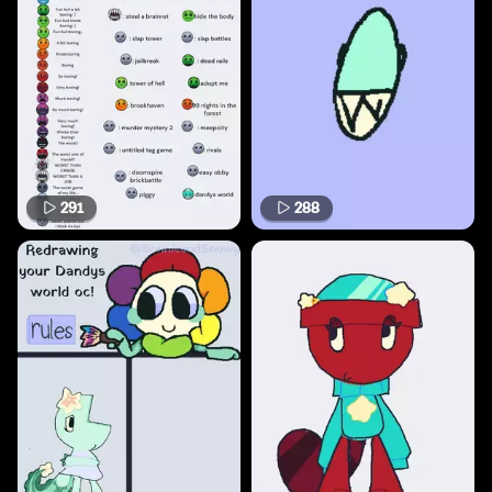
291
288