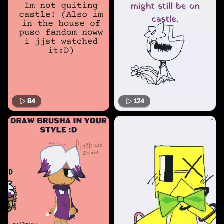
84
124