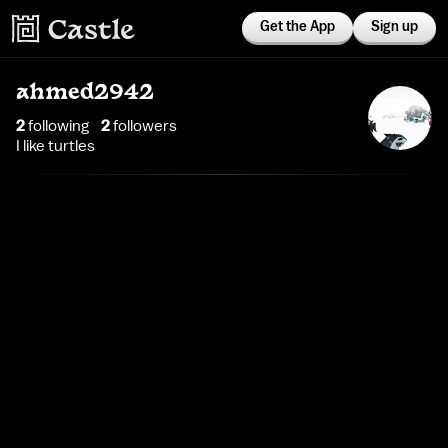
Get the App
Sign up
ahmed2942
2
following
2
follower
s
I like turtles