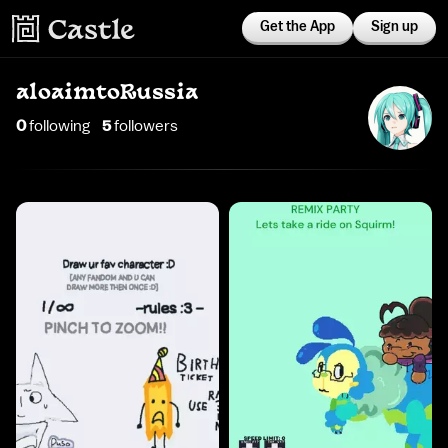
Get the App
Sign up
aloaimtoRussia
0
following
5
follower
s