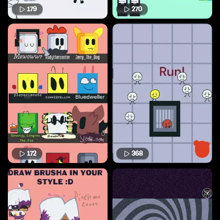
179
270
172
368