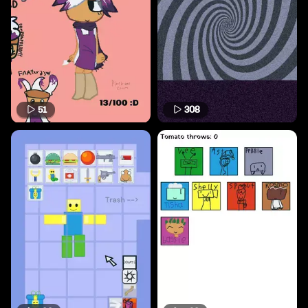
51
308