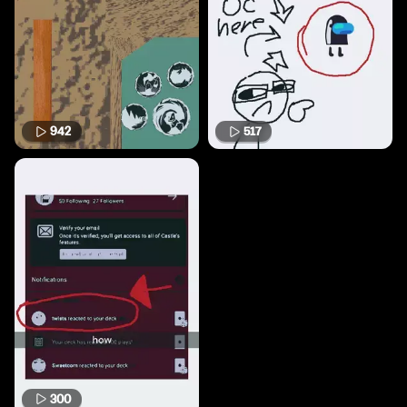
942
517
300