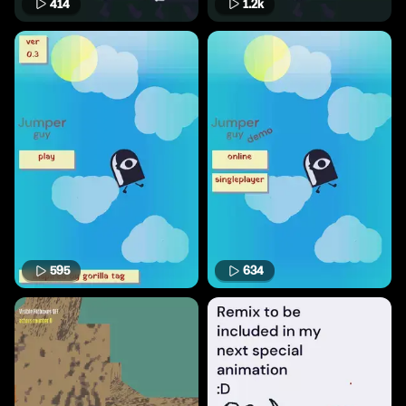
414
1.2k
595
634