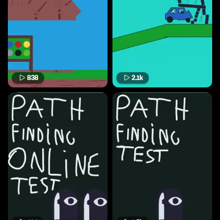
838
2.1k