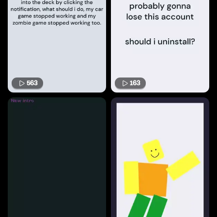
563
163