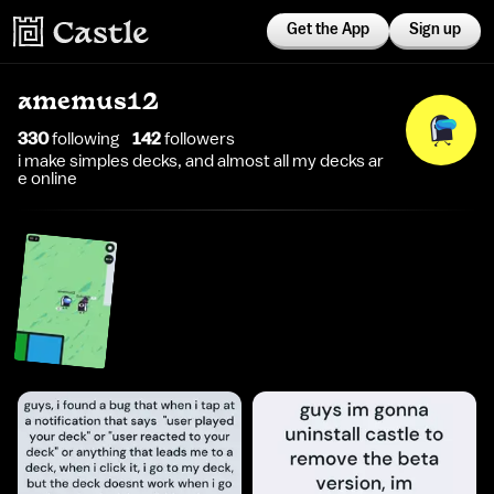
Get the App
Sign up
amemus12
330
following
142
follower
s
i make simples decks, and almost all my decks ar
e online