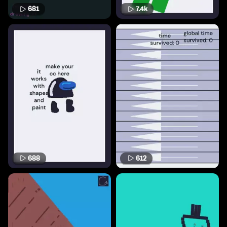
681
7.4k
688
612