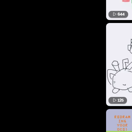
644
125