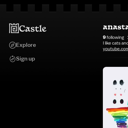
anast
9
following
I like cats an
Explore
youtube.co
Sign up