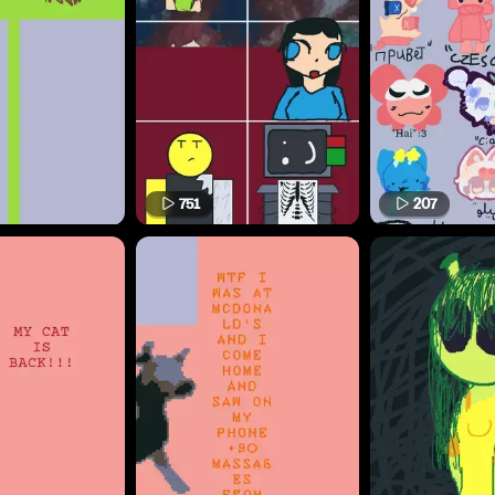
751
207