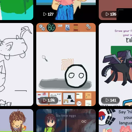
127
135
1.9k
141