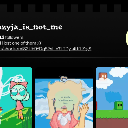
azyja_is_not_me
13
follower
s
d I lost one of them :((
m/shorts/miS3Ub9YDq8?si=o7LTDyJ4tffLZ-gS