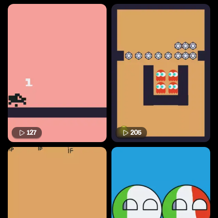
127
205