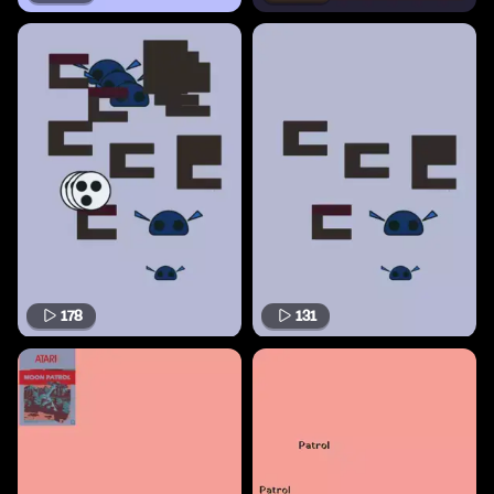
178
131