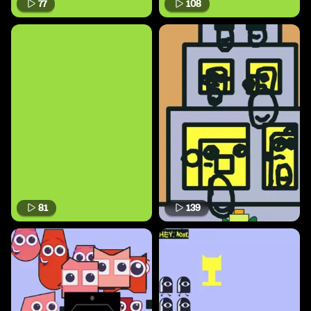
77
108
81
139