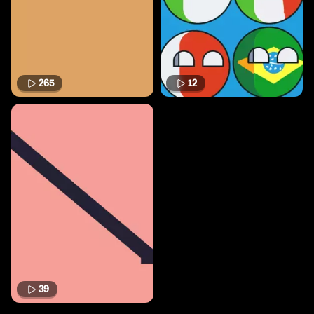
265
12
39