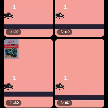
130
110
180
107