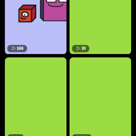
166
33