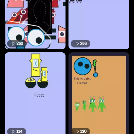
250
256
114
130