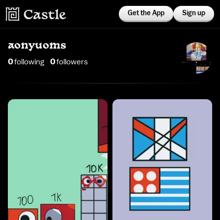
Get the App
Sign up
aonyuoms
0
following
0
follower
s