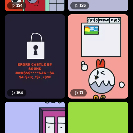
134
125
164
71