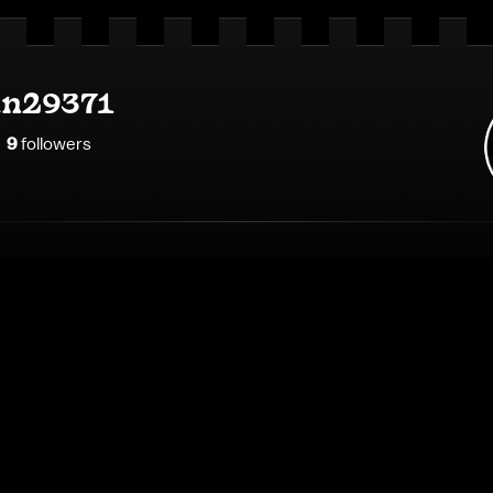
an29371
9
follower
s