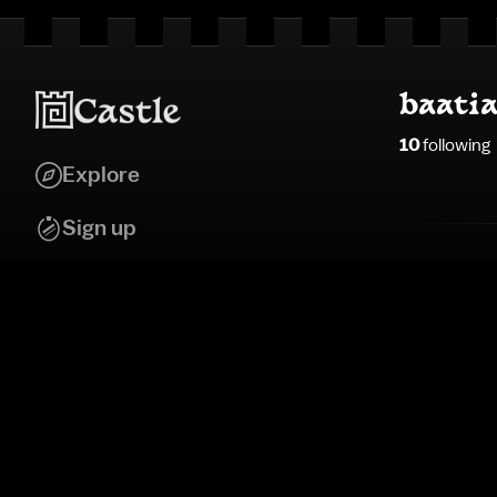
baati
10
following
Explore
Sign up