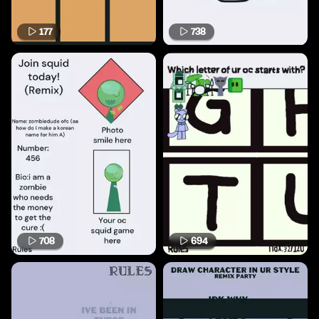
177
738
708
694