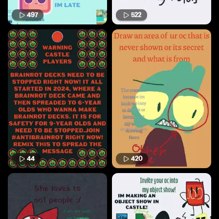
497
522
44
420