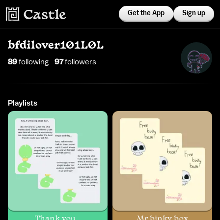
Get the App
Sign up
bfdilover101L0L
89
following
97
follower
s
Playlists
Thank you...
Mr binky box