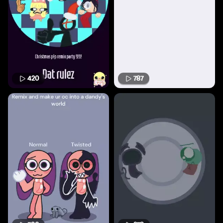
420
787