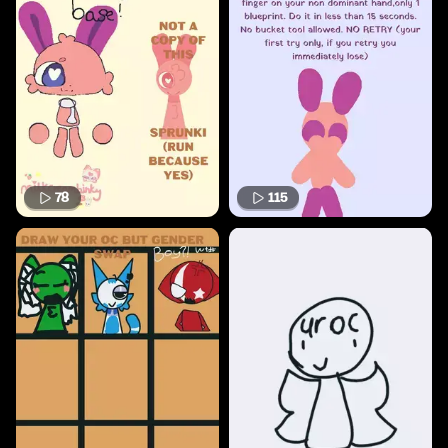
78
115