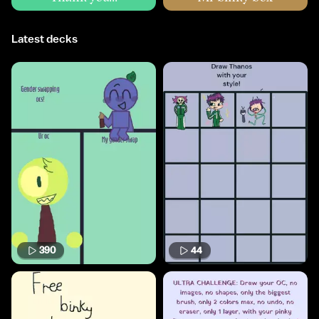
Latest decks
390
44