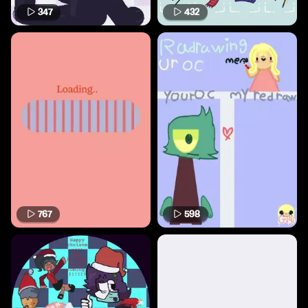
347
432
767
598