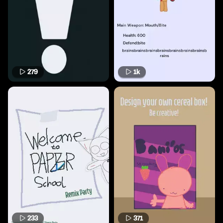
279
1k
233
371