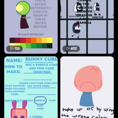
715
402