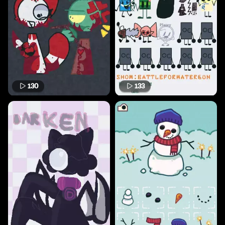
130
133