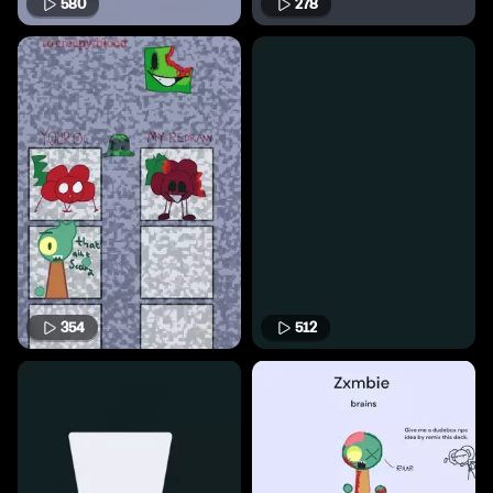
580
278
354
512