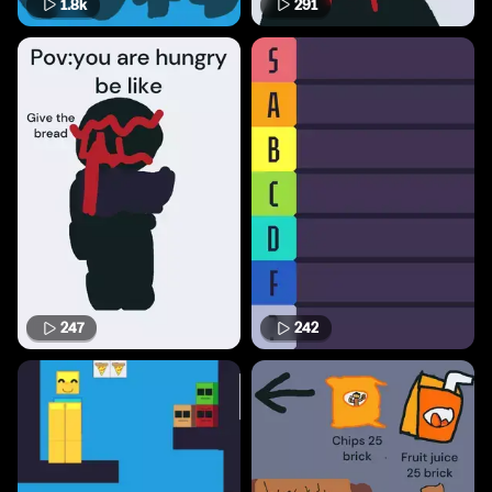
1.8k
291
247
242