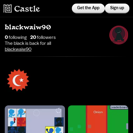
Get the App
Sign up
blackwaiw90
0
following
20
follower
s
The black is back for all
blackwaiw90