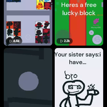
4.6k
2.2k