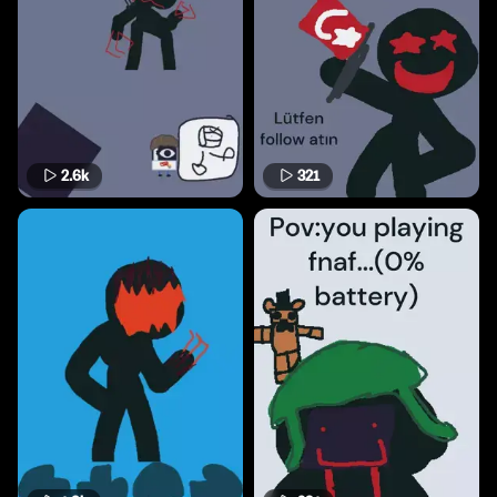
2.6k
321