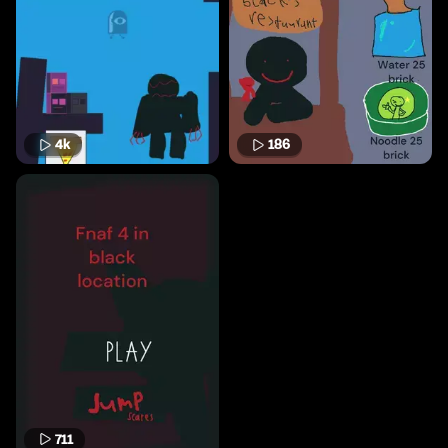
4k
186
711