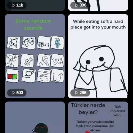
1.1k
396
503
296