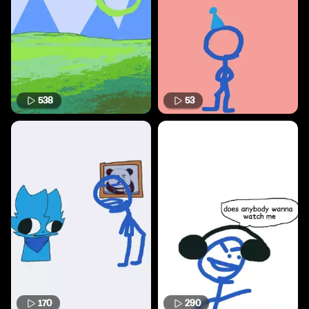
538
53
170
290