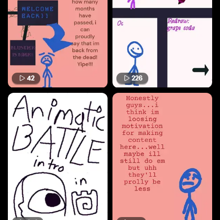
42
226