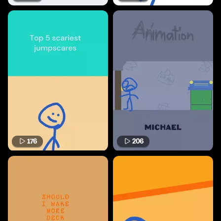
176
206