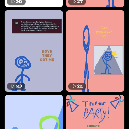
243
177
519
211