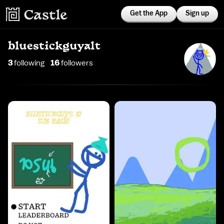
Get the App
Sign up
bluestickguyalt
3
following
16
follower
s