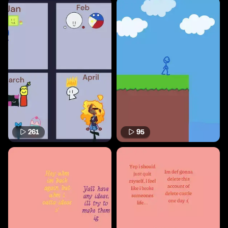
261
95