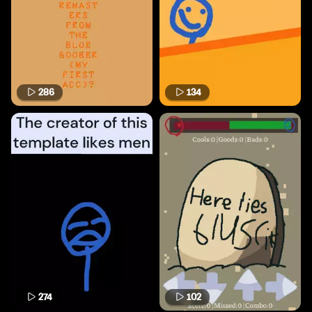
286
134
274
102