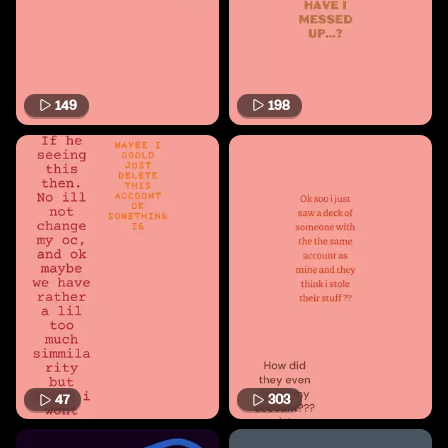
149
198
47
303