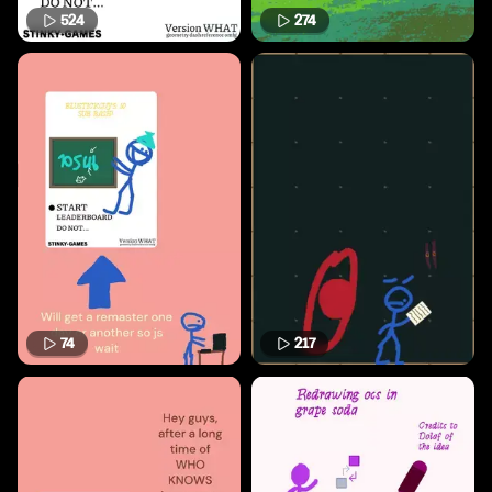
524
274
74
217