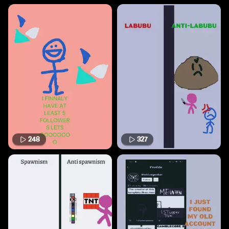
248
327