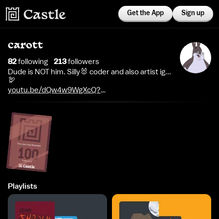
Get the App
Sign up
carott
82
following
213
follower
s
Dude is NOT him. Silly🐰 coder and also artist ig...
🦃
youtu.be/dQw4w9WgXcQ?
si=AspOwkt3S1gdgYHK
Playlists