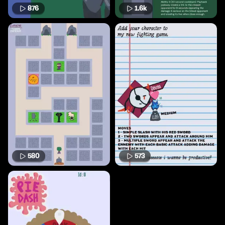
876
1.6k
580
573