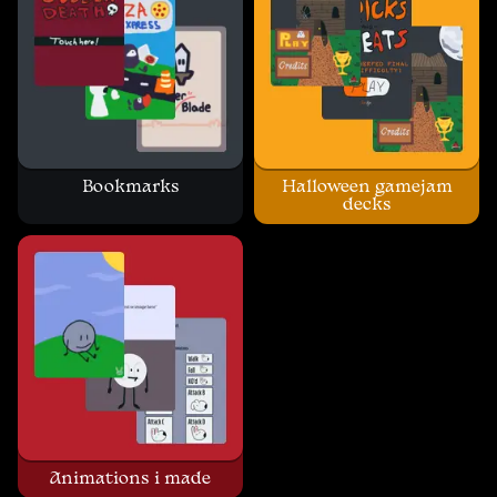
Bookmarks
Halloween gamejam
decks
Animations i made