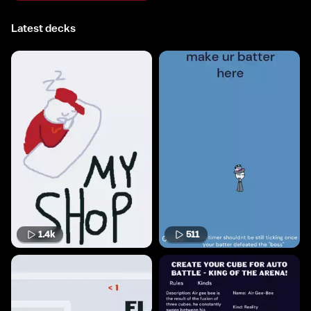
Latest decks
1.4k
511