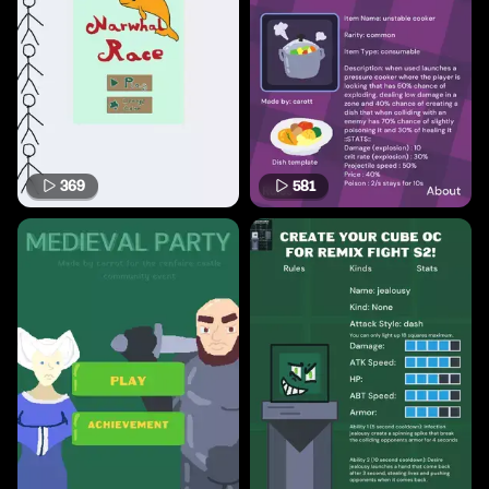
369
581