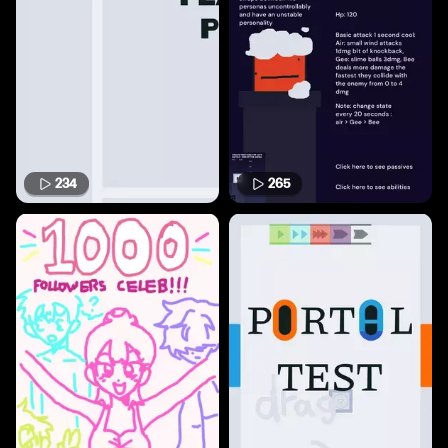
234
265