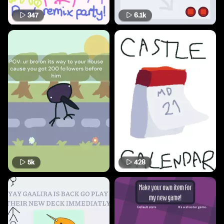
347
6.1k
5k
428