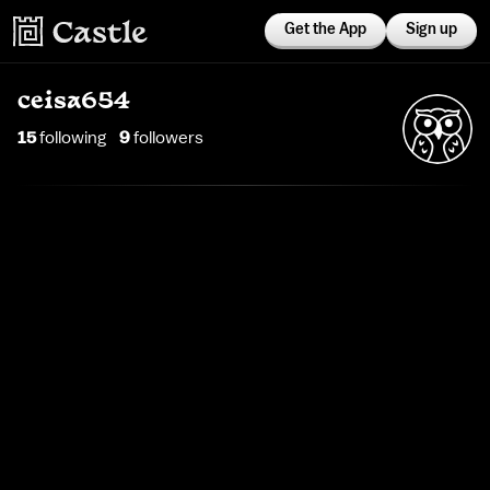
Get the App
Sign up
ceisa654
15
following
9
follower
s