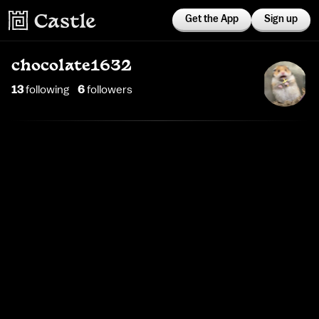
Get the App
Sign up
chocolate1632
13
following
6
follower
s