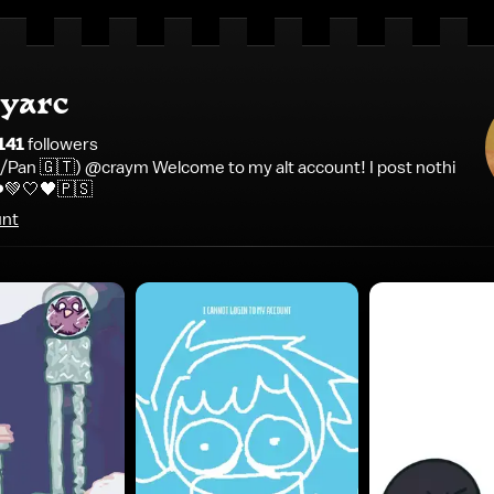
yarc
141
follower
s
 Bi/Pan 🇬🇹) @craym Welcome to my alt account! I post nothi
❤️💚🤍🖤🇵🇸
unt