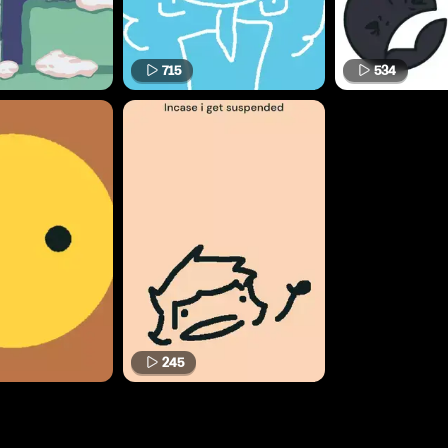
715
534
245