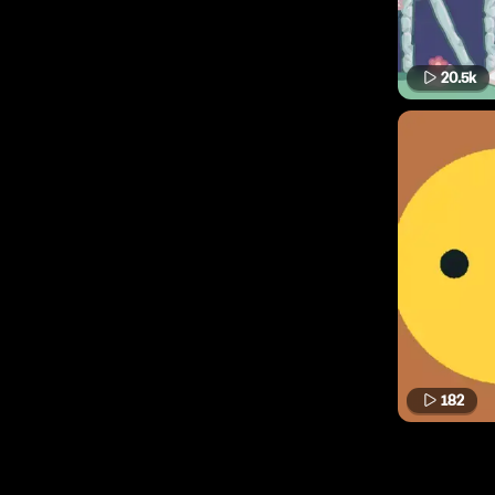
20.5k
182