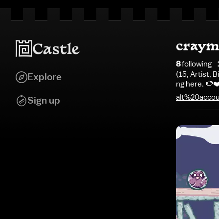
craym
8
following
(15, Artist,
Explore
ng here. 🍉
alt%20acco
Sign up