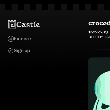
croco
15
following
BLOODY HAI
Explore
Sign up