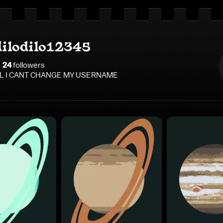
dilodilo12345
24
follower
s
L I CANT CHANGE MY USERNAME