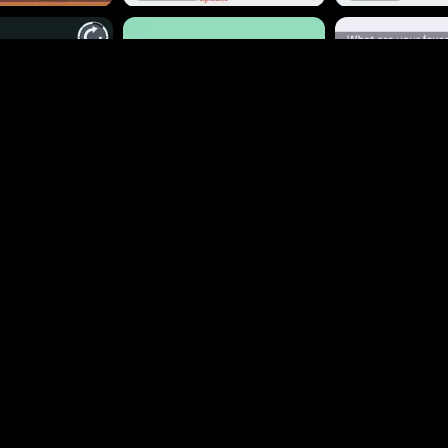
648
105