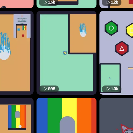
1.5k
1.2k
998
1.3k