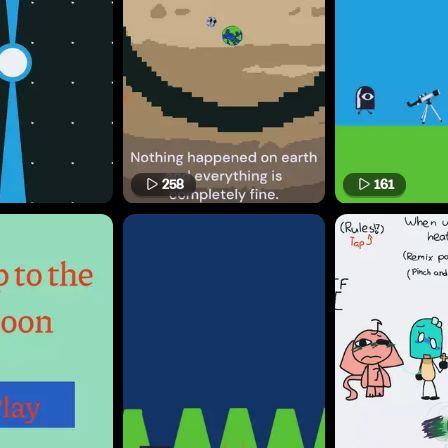
258
161