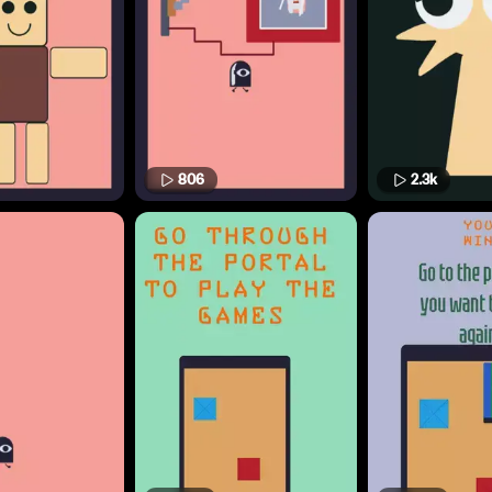
806
2.3k