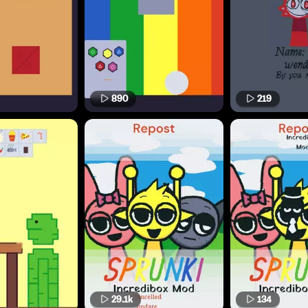
890
219
29.1k
134