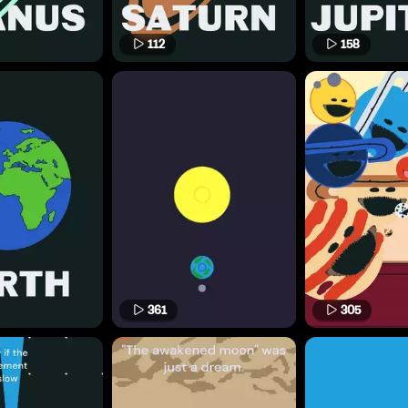
112
158
361
305