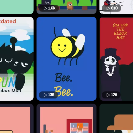
1.6k
610
139
125