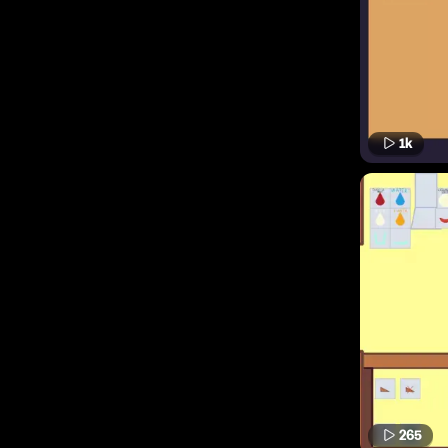
1k
265