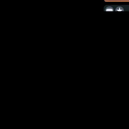
29.3k