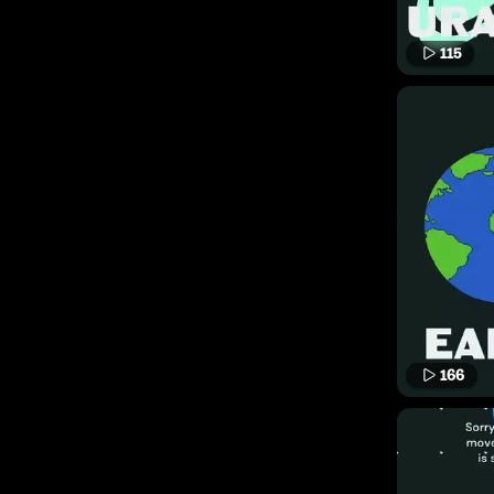
115
166