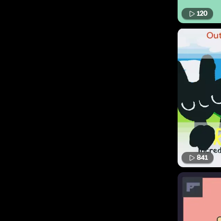
120
841