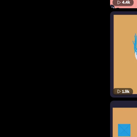
4.4k
1.9k