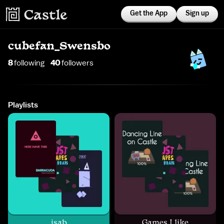
Get the App
Sign up
cubefan_Swensbo
8
following
40
follower
s
Playlists
jsab
Games I like