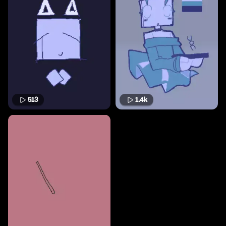
513
1.4k