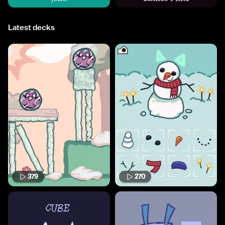
Latest decks
379
270