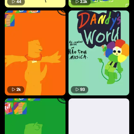
44
2.1k
2k
93