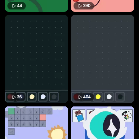
44
290
26
404