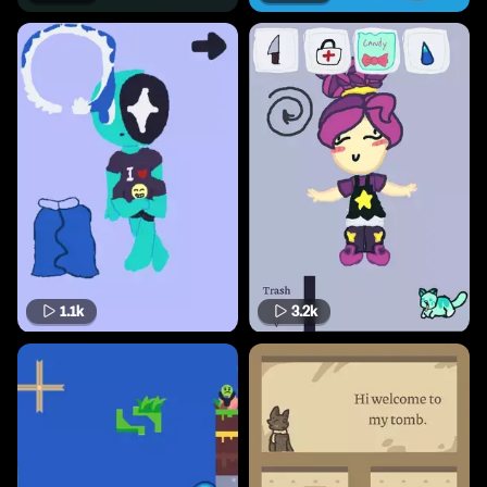
1.1k
3.2k