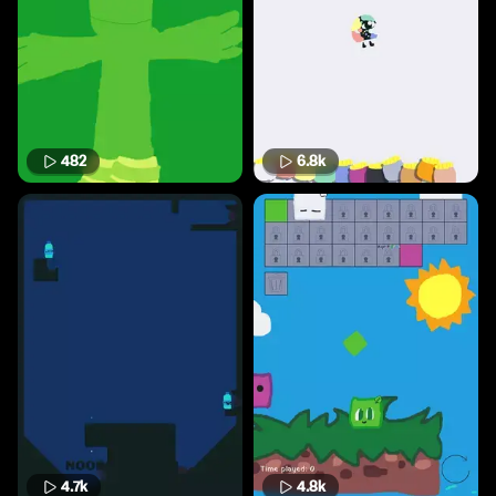
482
6.8k
4.7k
4.8k