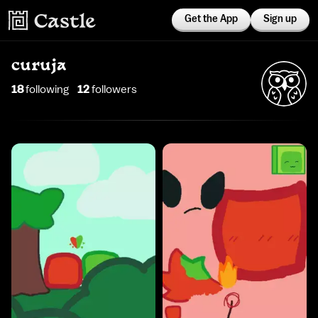
Get the App
Sign up
curuja
18
following
12
follower
s