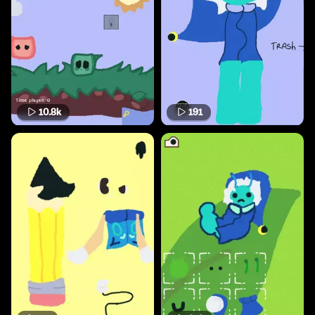
10.8k
191