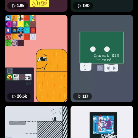
1.8k
190
26.5k
117