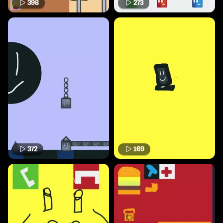
398
273
372
169