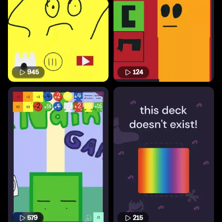
945
124
579
215