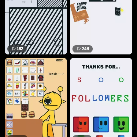
152
246