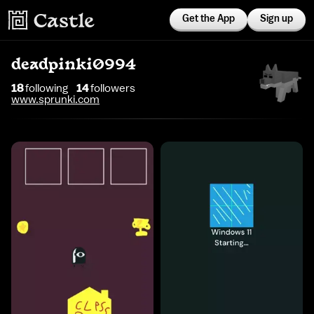
Get the App
Sign up
deadpinki0994
18
following
14
follower
s
www.sprunki.com