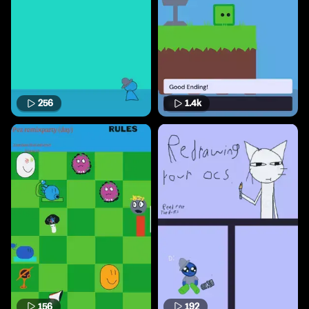
256
1.4k
156
192