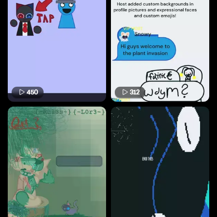
450
312