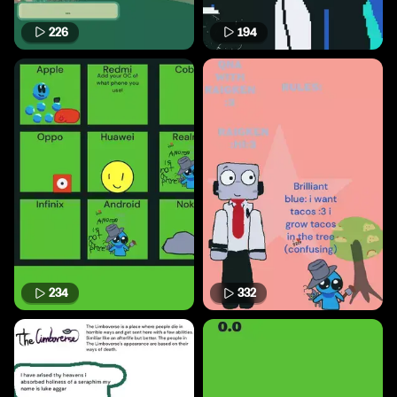
226
194
234
332