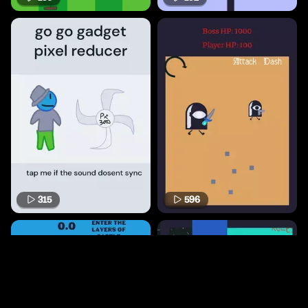
315
596