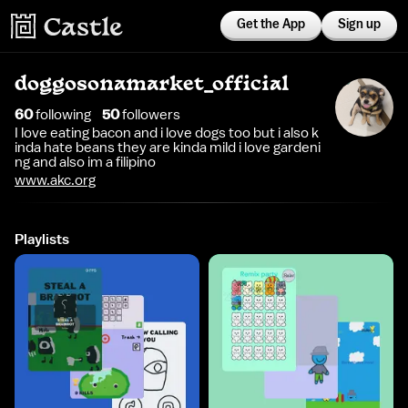
Get the App
Sign up
doggosonamarket_official
60
following
50
follower
s
I love eating bacon and i love dogs too but i also k
inda hate beans they are kinda mild i love gardeni
ng and also im a filipino
www.akc.org
Playlists