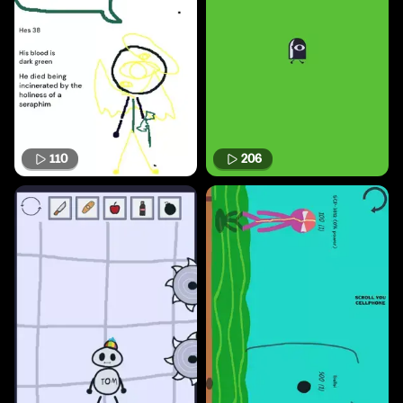
110
206