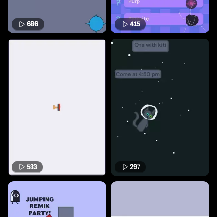
686
415
533
297