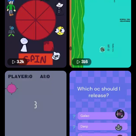
3.2k
316