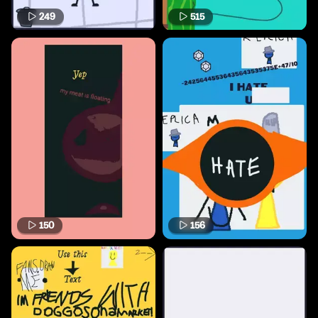
249
515
150
156