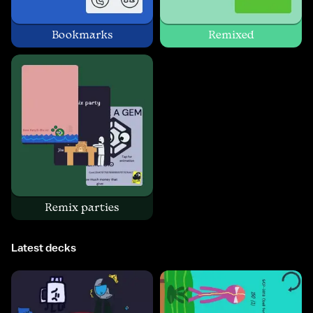
Bookmarks
Remixed
Remix parties
Latest decks