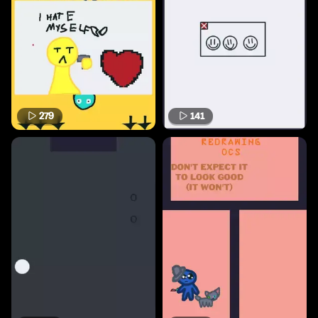
279
141