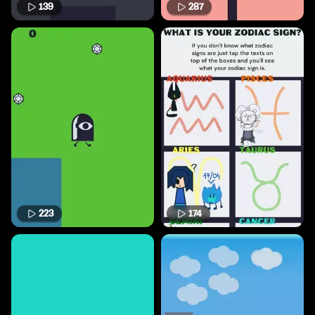
139
287
223
174