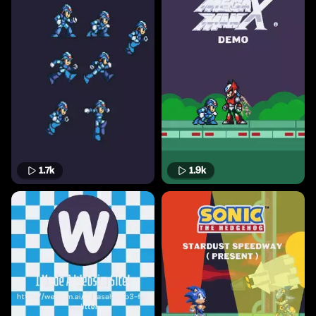
1.7k
1.9k