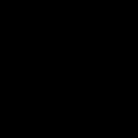
1.4k
5.2k
714
973