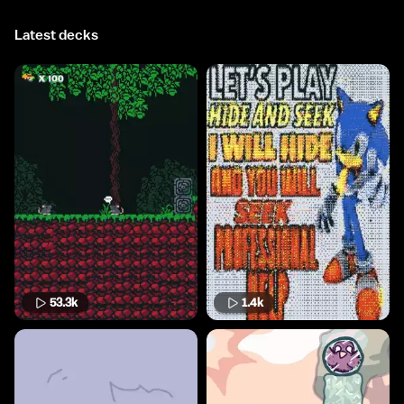
Latest decks
53.3k
1.4k