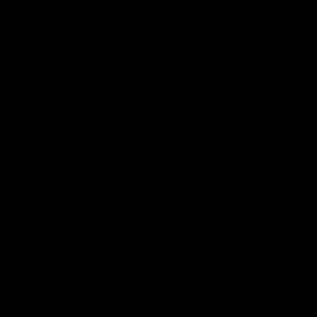
1.7k
6.2k