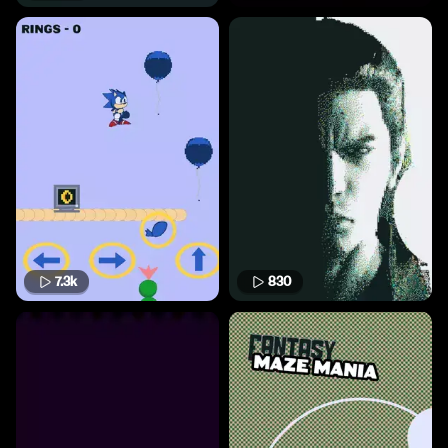
7.3k
830