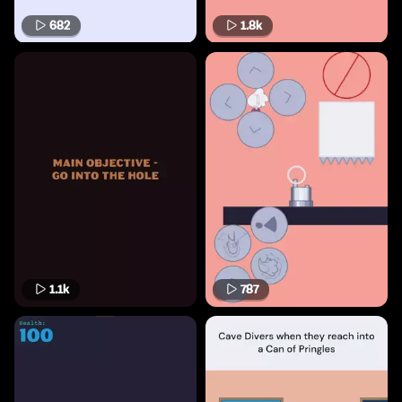
682
1.8k
1.1k
787