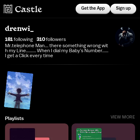
Get the App
Sign up
drenwi_
181
following
310
follower
s
Mr.telephone Man... there something wrong wit
h my Line........ When I dial my Baby's Number.....
I get a Click every time
VIEW MORE
Playlists