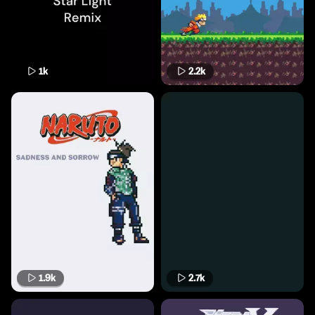
1k
2.2k
1.9k
2.7k