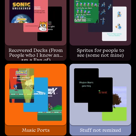
Recovered Decks (From
Sprites for people to
People who I know and
see (some not mine)
am a Fan of)
Music Ports
Stuff not remixed