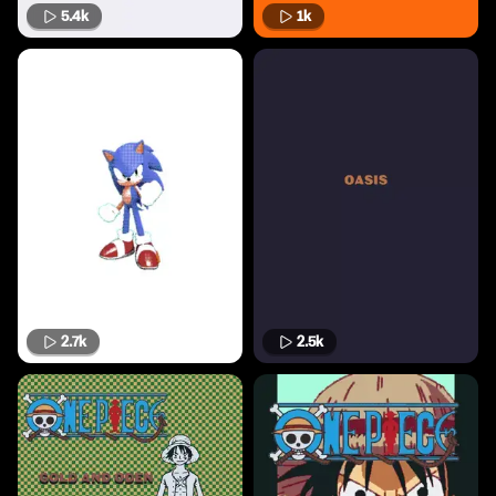
5.4k
1k
2.7k
2.5k