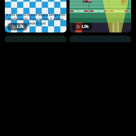
1.2k
1.9k
1.6k
2.3k