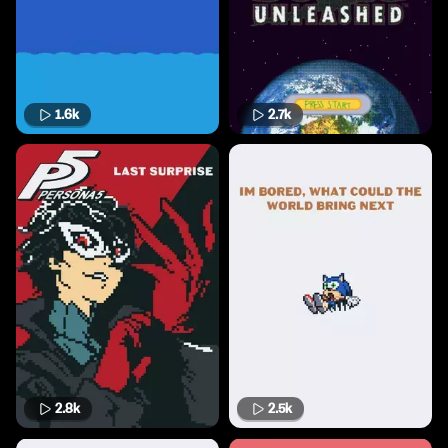
1.6k
2.7k
2.8k
2.5k