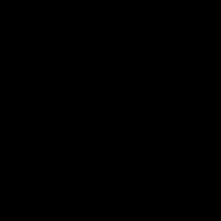
1.6k
292