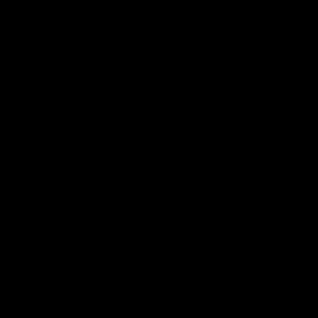
917
7.6k