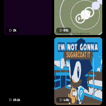
2k
831
19.1k
1.5k