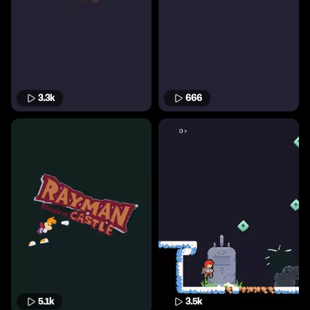
3.3k
666
5.1k
3.5k