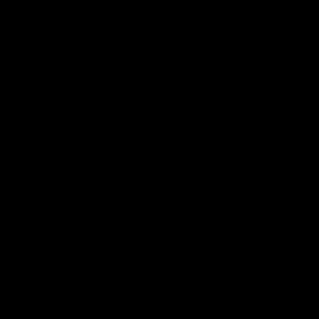
724
620
1.2k
3k