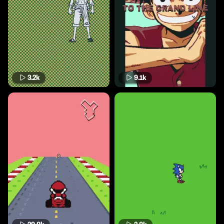
3.2k
9.1k