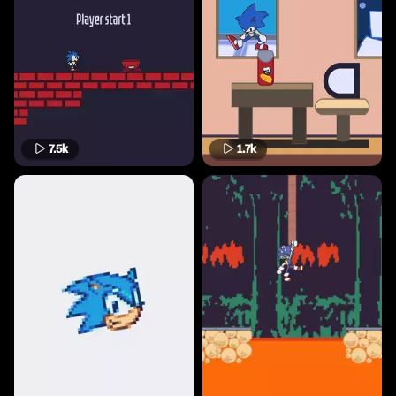
7.5k
1.7k