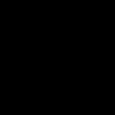
4.3k
1k