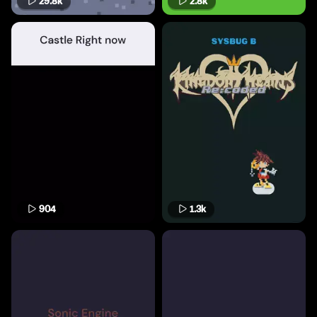
29.8k
2.8k
904
1.3k