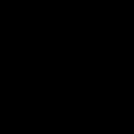
1.3k
652
466
773