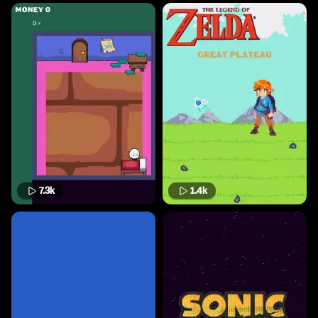
7.3k
1.4k