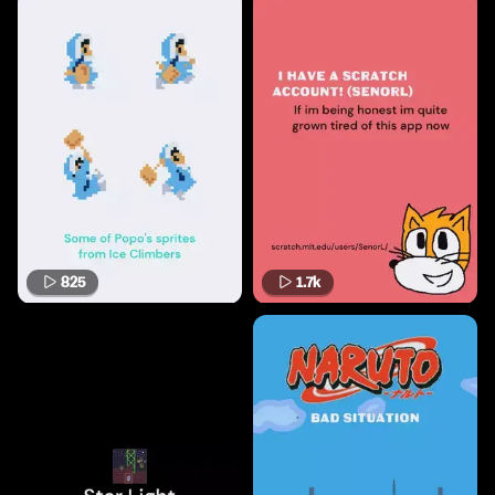
825
1.7k