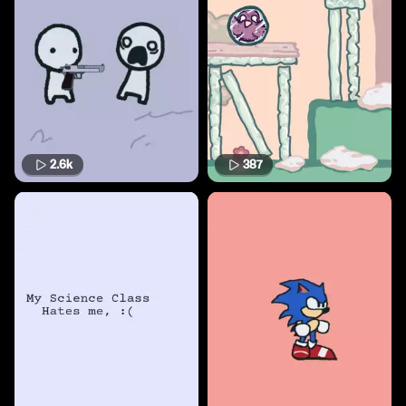
2.6k
387