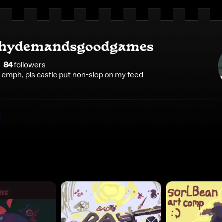
hydemandsgoodgames
84
follower
s
e emph, pls castle put non-slop on my feed