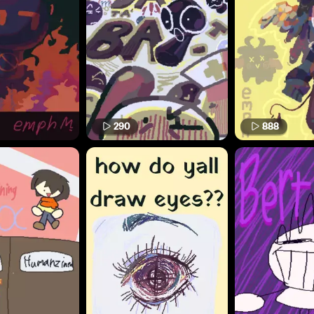
290
888