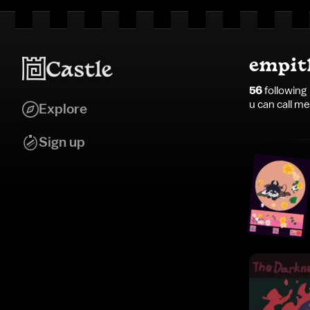
empit
56
following
u can call m
Explore
Sign up