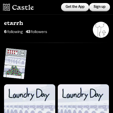
Get the App
Sign up
etarrh
6
following
43
follower
s