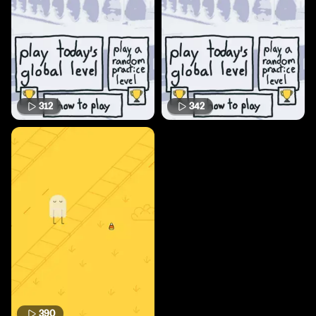
312
342
390