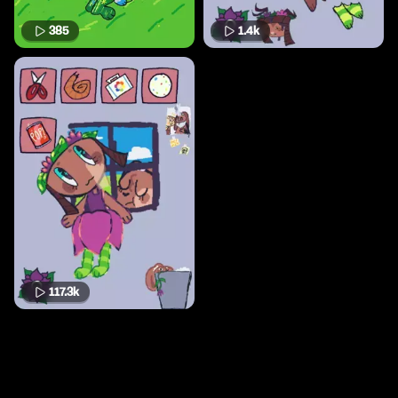
385
1.4k
117.3k