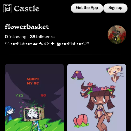
Get the App
Sign up
flowerbasket
0
following
38
follower
s
°♡•●•Fish•●• 🐋 🐬 🐟 🐠 🐳 •●•Fish•●•♡°