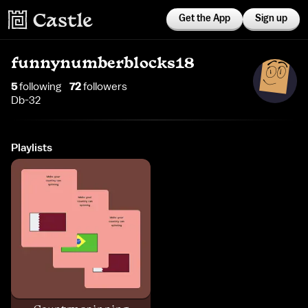
Get the App
Sign up
funnynumberblocks18
5
following
72
follower
s
Db-32
Playlists