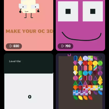
830
793