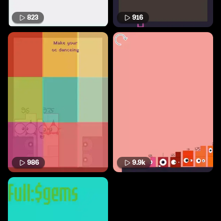
823
916
986
9.9k