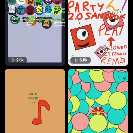
2.5k
6.8k