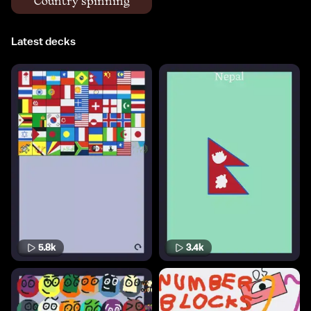
Country spinning
Latest decks
5.8k
3.4k