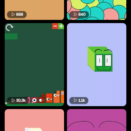
888
840
30.3k
1.1k