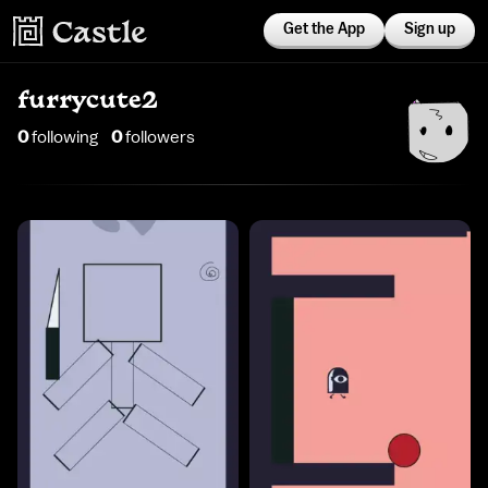
Get the App
Sign up
furrycute2
0
following
0
follower
s