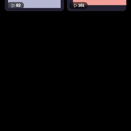
82
161