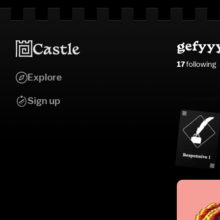
gefyy
17
following
Explore
Sign up