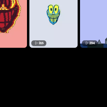
315
294