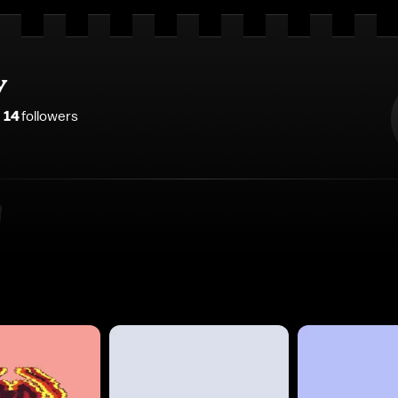
y
14
follower
s