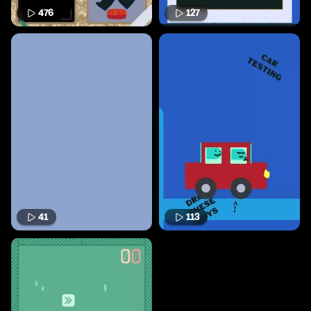
476
127
41
113