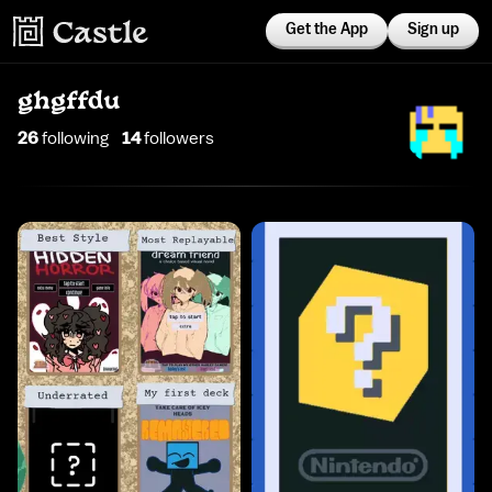
Get the App
Sign up
ghgffdu
26
following
14
follower
s