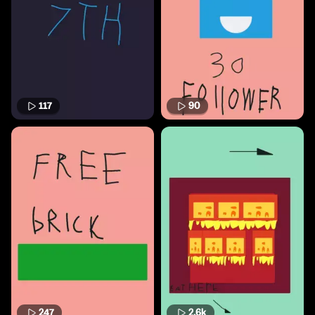
117
90
247
2.6k