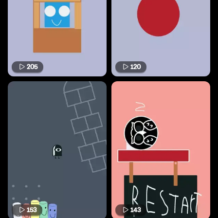
205
120
153
143