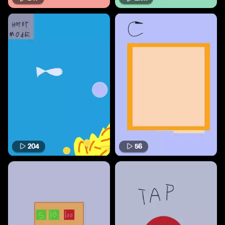
204
56