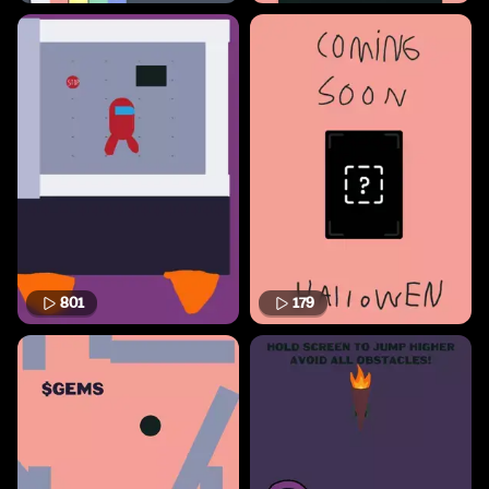
801
179