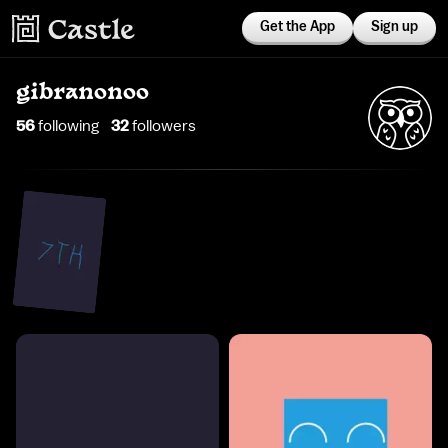
Get the App
Sign up
gibranonoo
56
following
32
follower
s