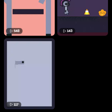
548
143
117