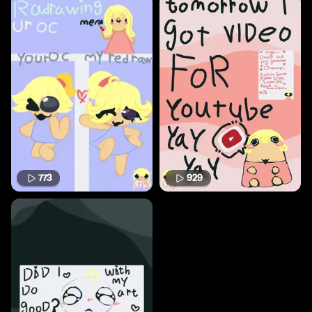
773
929