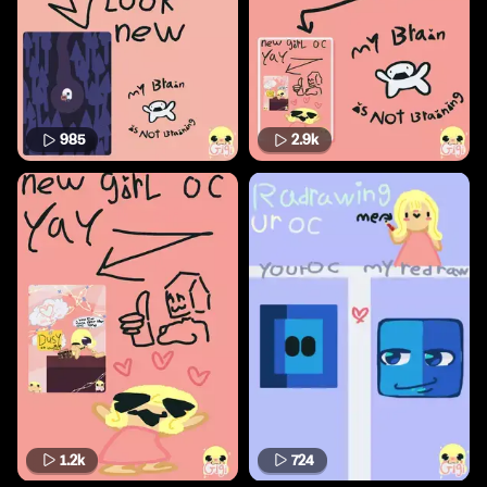
985
2.9k
1.2k
724