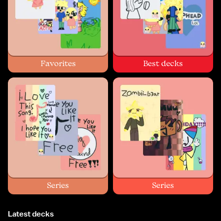
Favorites
Best decks
Series
Series
Latest decks