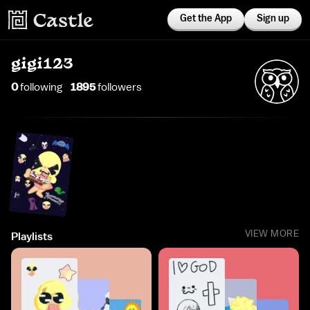
Get the App
Sign up
gigi123
0
following
1895
follower
s
VIEW MORE
Playlists