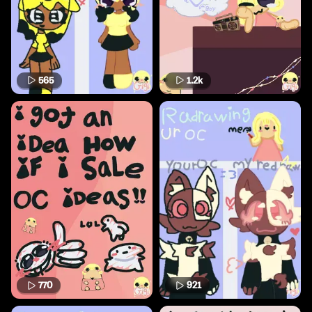
565
1.2k
770
921