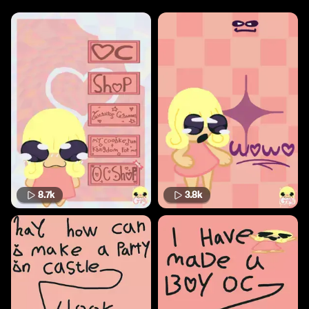
8.7k
3.8k