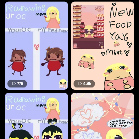
778
4.9k