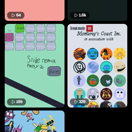
64
1.6k
195
329