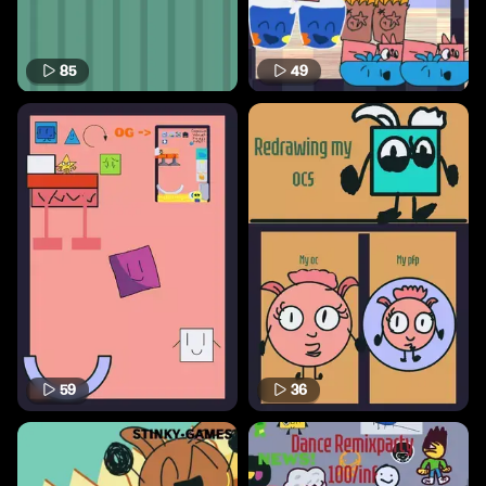
85
49
59
36