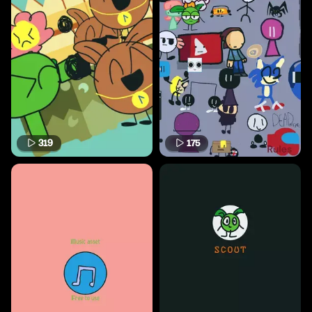
319
175