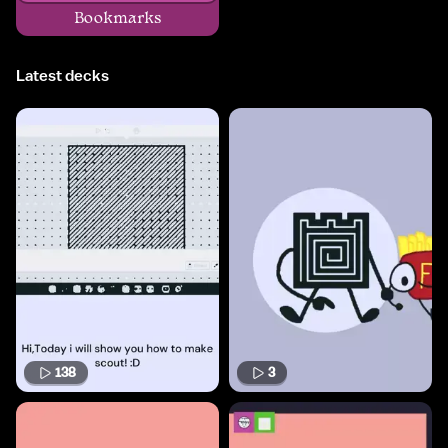
Bookmarks
Latest decks
138
3