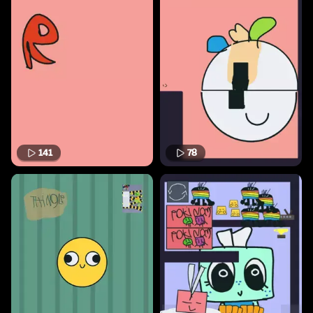
141
78