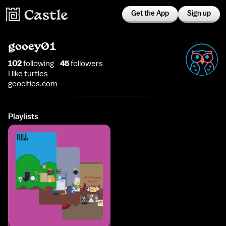
Get the App
Sign up
gooey01
102
following
45
follower
s
I like turtles
geocities.com
Playlists