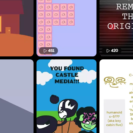
451
420