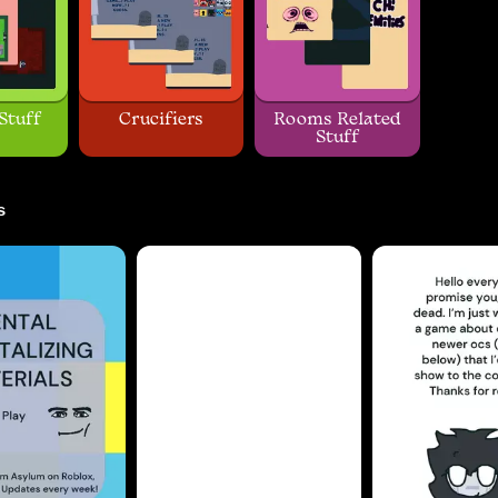
Stuff
Crucifiers
Rooms Related
Stuff
s