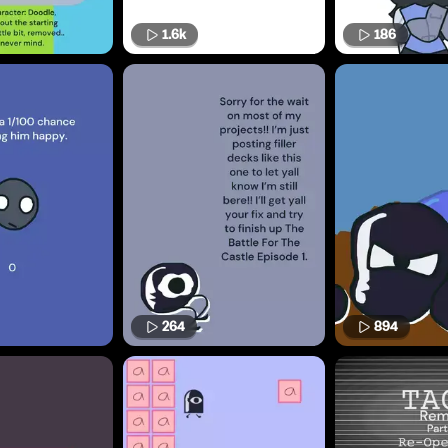
1.6k
186
264
894