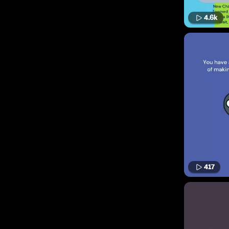
4.6k
417