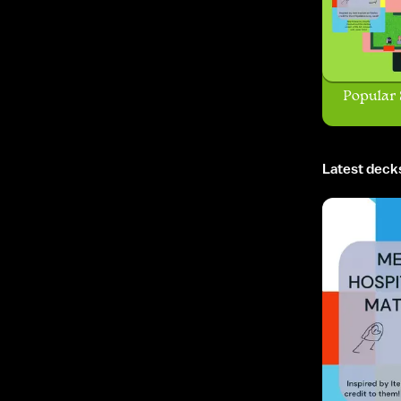
Popular 
Latest deck