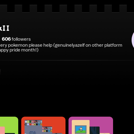
aII
606
follower
s
every pokemon please help (genuinelyazelf on other platform
appy pride month!)