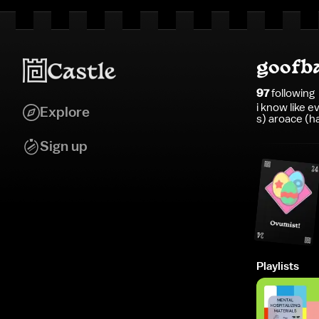
goofb
97
following
i know like 
Explore
s) aroace (h
Sign up
Playlists