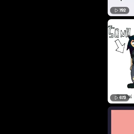
792
673