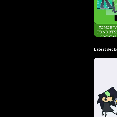
FANART
FANARTS!!
commisi
Latest deck