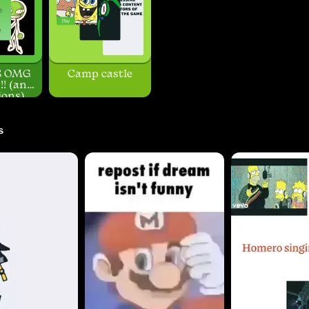
S OMG
Camp castle
! (and
ons)
s