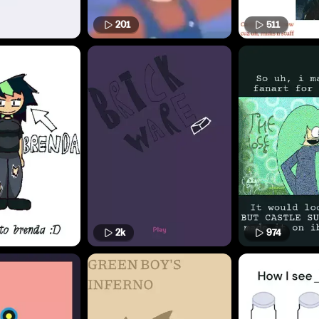
201
511
2k
974