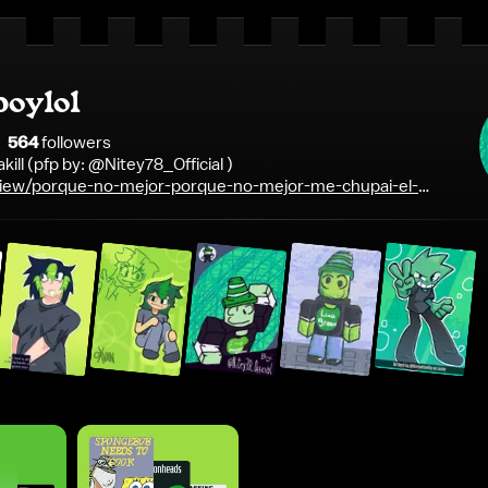
boylol
564
follower
s
akill (pfp by: @Nitey78_Official )
iew/porque-no-mejor-porque-no-mejor-me-chupai-el-
linders-thomas-shelby-realest-shit-ever-said-gif