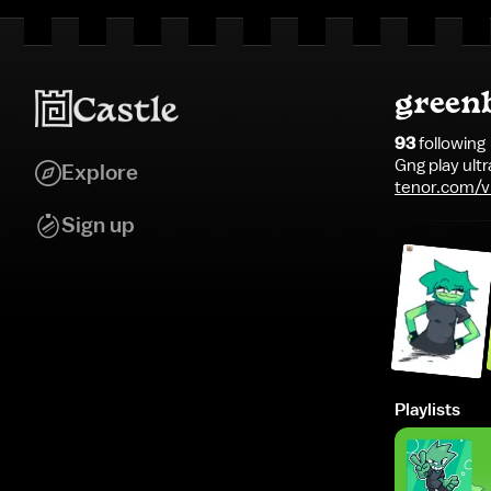
green
93
following
Gng play ultr
Explore
tenor.com/v
pico-peaky-b
Sign up
Playlists