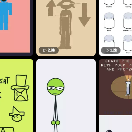
2.8k
1.2k