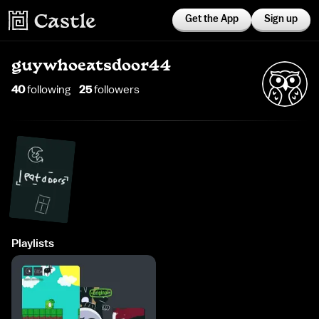
Get the App
Sign up
guywhoeatsdoor44
40
following
25
follower
s
Playlists