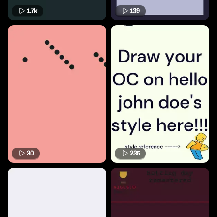
1.7k
139
30
235