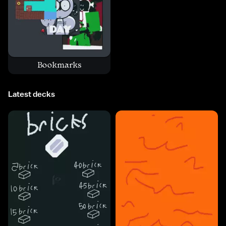
Bookmarks
Latest decks