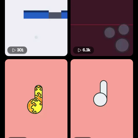
301
6.3k