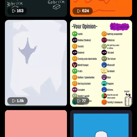
163
624
1.5k
77