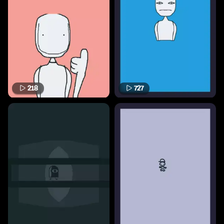
218
727