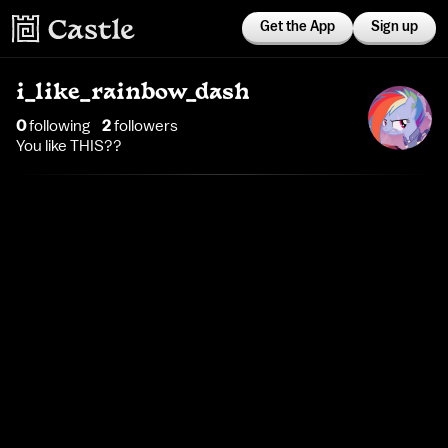
Get the App
Sign up
i_like_rainbow_dash
0
following
2
follower
s
You like THIS??