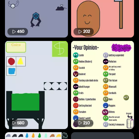
450
202
580
210