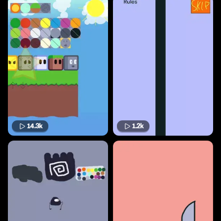
14.3k
1.2k