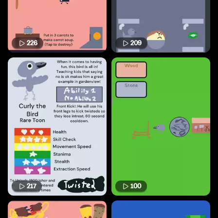
226
209
217
100