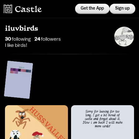
Get the App
Sign up
iluvbirds
30
following
24
follower
s
I like birds!