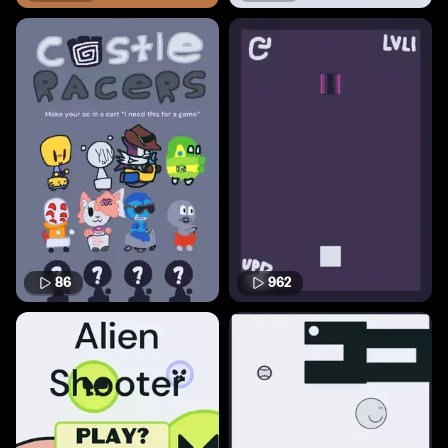
86
962