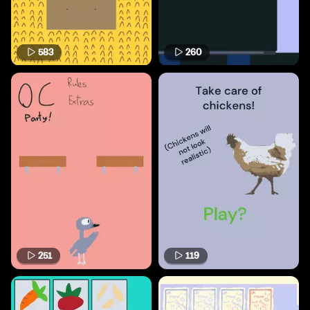
583
260
251
119