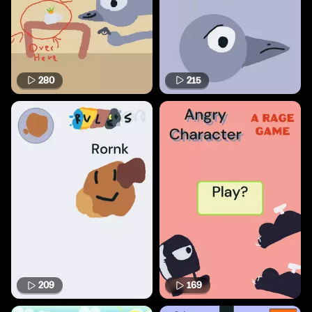
280
215
209
169