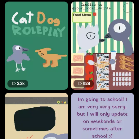
3.3k
528