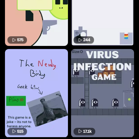
575
244
515
17.1k