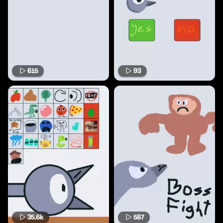
615
93
35.6k
587