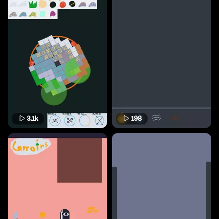
3.1k
198