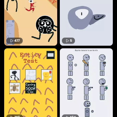
477
5