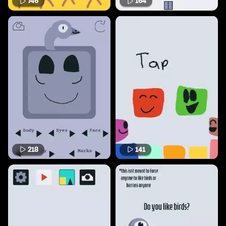
746
164
218
141