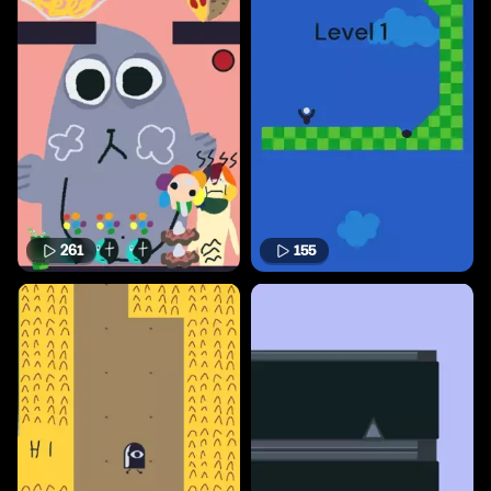
261
155