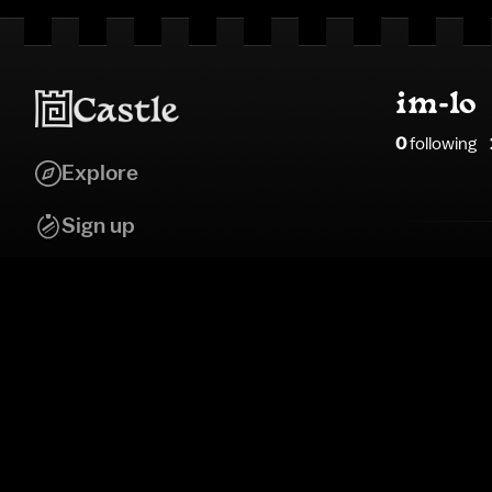
im-lo
0
following
Explore
Sign up