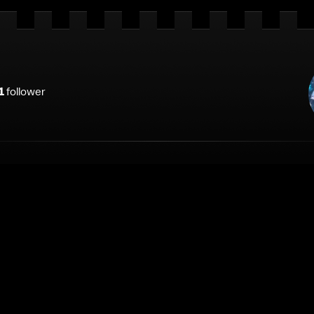
1
follower