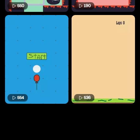
550
190
554
536