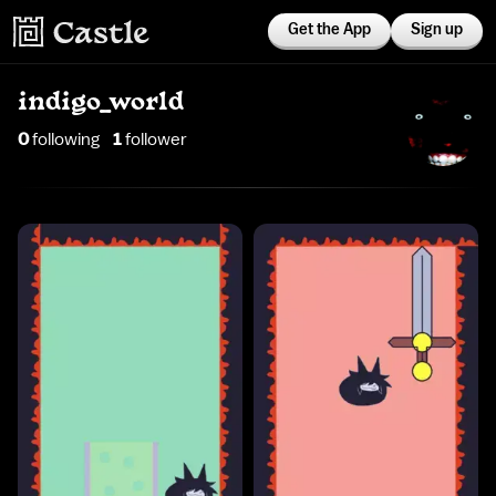
Get the App
Sign up
indigo_world
0
following
1
follower