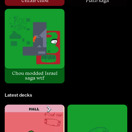
Unfair chou
Plato saga
Chou modded Israel
saga wtf
Latest decks