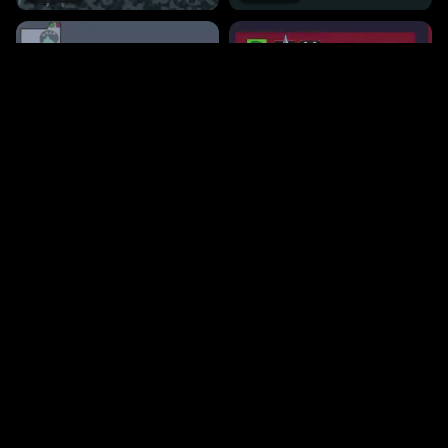
180
518