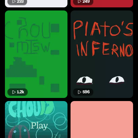
233
249
1.2k
596