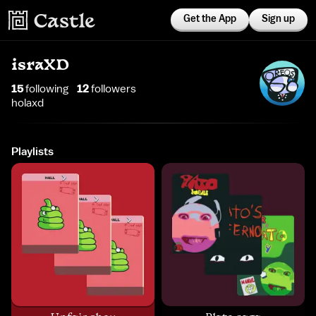
Get the App
Sign up
israXD
15
following
12
follower
s
holaxd
Playlists