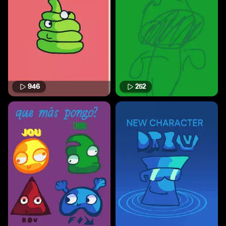
946
252