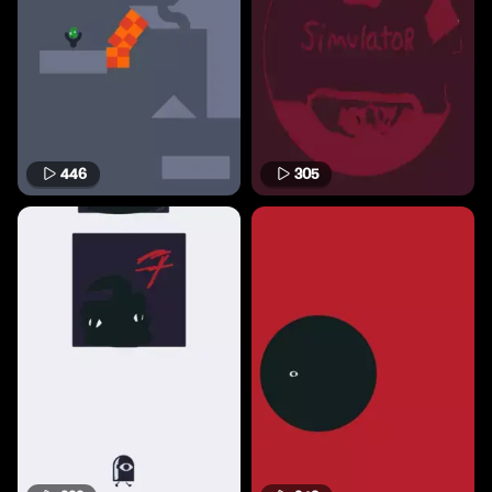
446
305