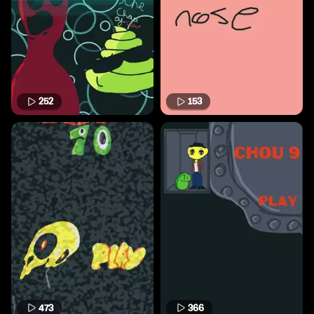
252
153
473
366