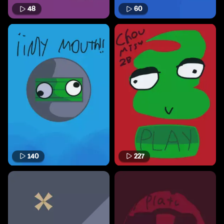
48
60
140
227