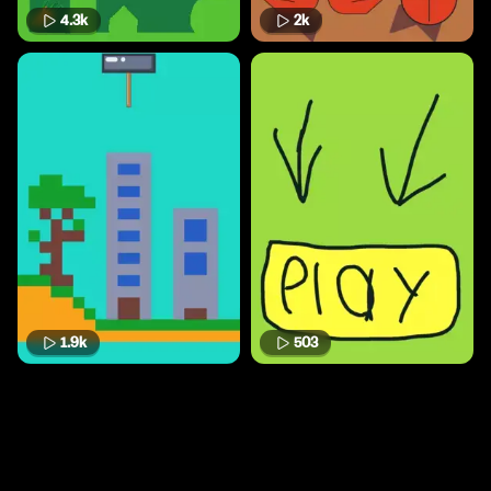
4.3k
2k
1.9k
503