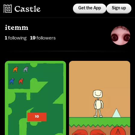
Get the App
Sign up
itemm
1
following
19
follower
s