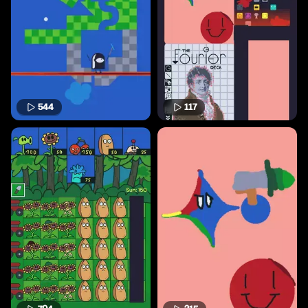
544
117