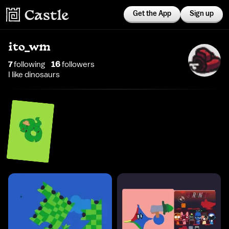
Get the App
Sign up
ito_wm
7
following
16
follower
s
I like dinosaurs