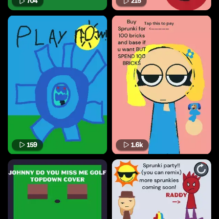
704
215
159
1.6k