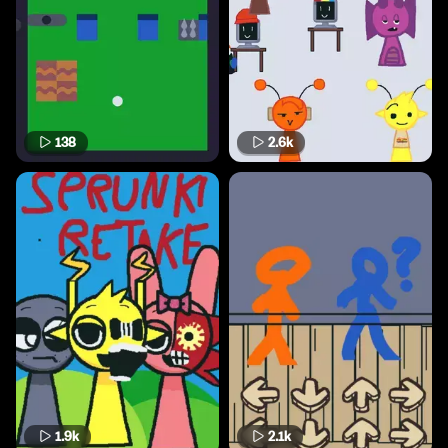
138
2.6k
1.9k
2.1k