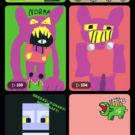
159
104