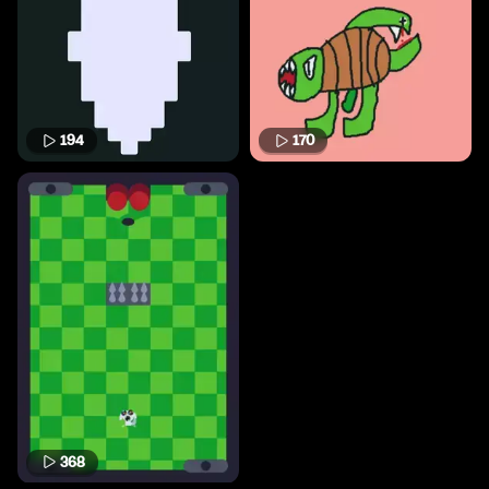
194
170
368