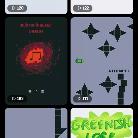
120
122
162
171