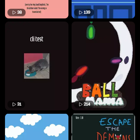
38
139
31
214