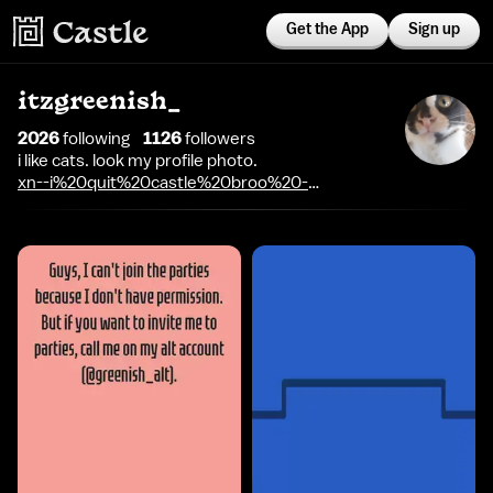
Get the App
Sign up
itzgreenish_
2026
following
1126
follower
s
i like cats. look my profile photo.
xn--i%20quit%20castle%20broo%20-
gu9t29558hvjtaa