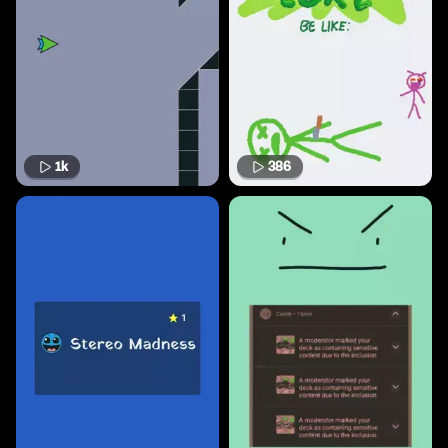
1k
386