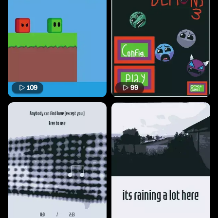
109
99