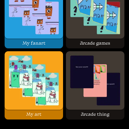
My fanart
Arcade games
My art
Arcade thing