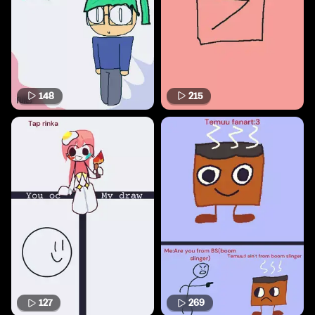
148
215
127
269