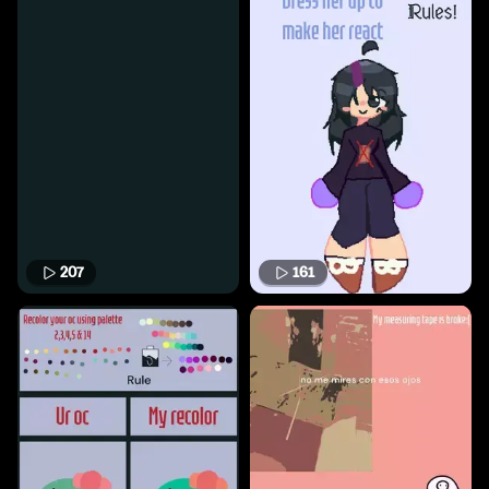
207
161