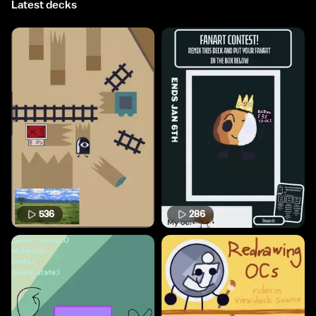
Latest decks
536
286