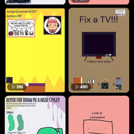
255
490