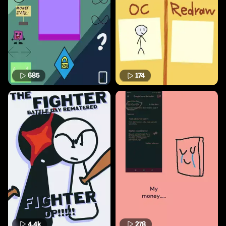
685
174
4.4k
278