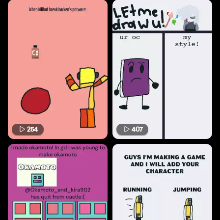
254
407