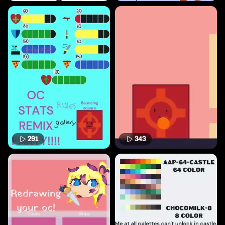
291
343