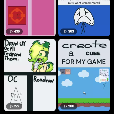
435
363
272
266