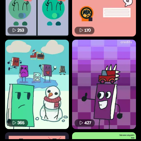
253
170
365
427