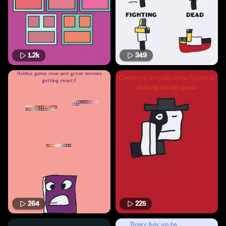
1.2k
349
264
225