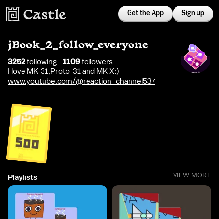
Get the App
Sign up
jBook_2_follow_everyone
3252
following
1109
follower
s
I love MK-31,Proto-31 and MK-X:)
www.youtube.com/@reaction_channel537
VIEW MORE
Playlists