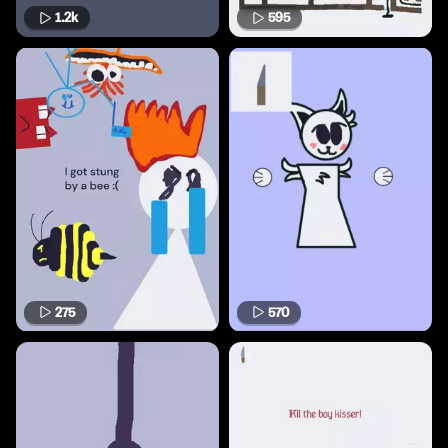
1.2k
595
275
570