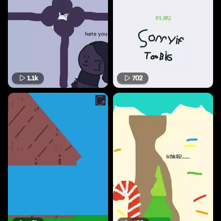
1.1k
702