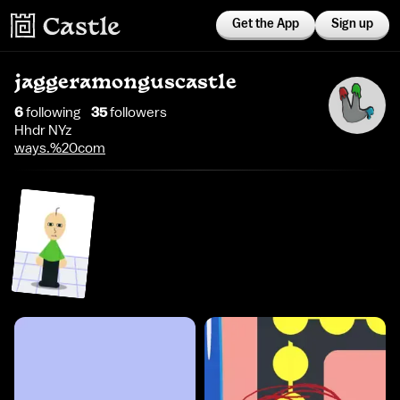
Get the App
Sign up
jaggeramonguscastle
6
following
35
follower
s
Hhdr NYz
ways.%20com