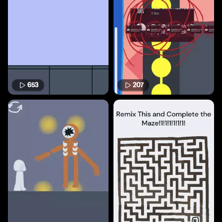
653
207