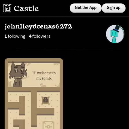
Get the App
Sign up
johnlloydcenas6272
1
following
4
follower
s