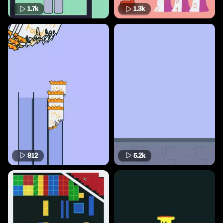
1.7k
1.3k
812
5.2k