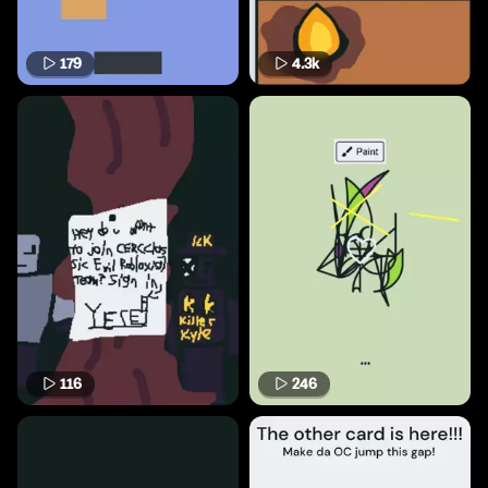
179
4.3k
116
246