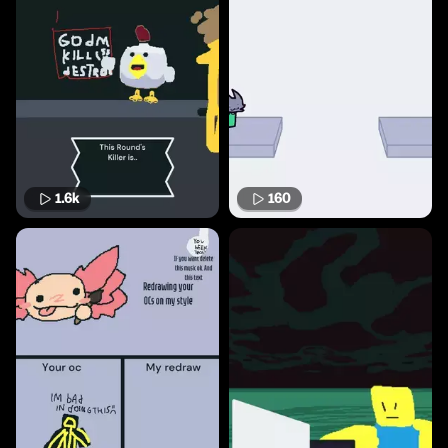
1.6k
160