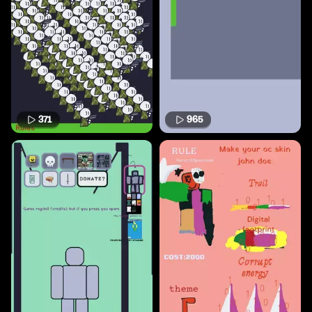
371
965