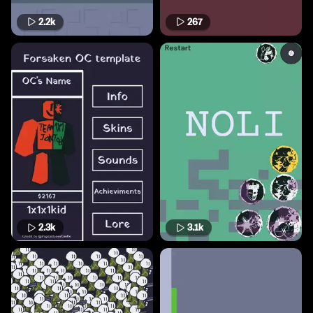
2.2k
267
2.3k
3.1k