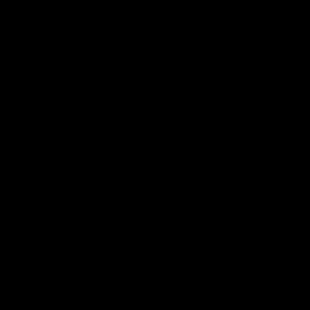
2.2k
719