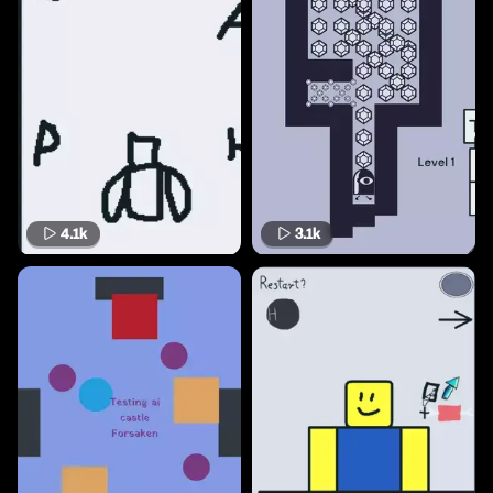
4.1k
3.1k