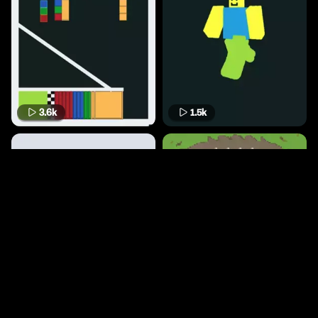
3.6k
1.5k