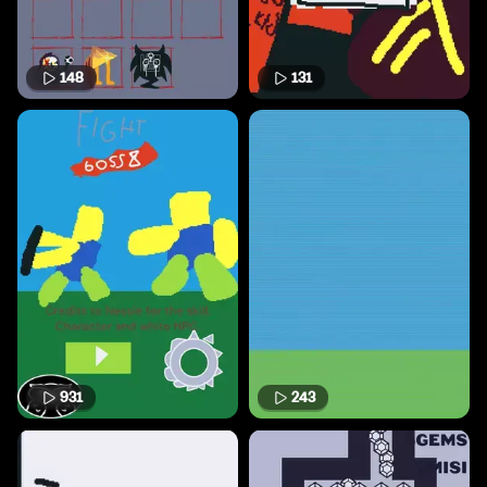
148
131
931
243