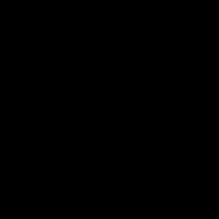
462
2.6k