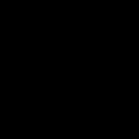
5.6k
5.1k
2.8k
1.6k