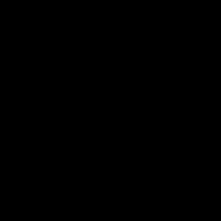
2.2k
683
2.1k
5.9k