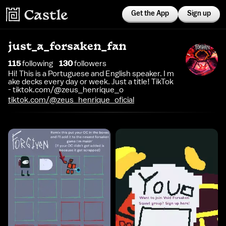
Get the App
Sign up
just_a_forsaken_fan
115
following
130
follower
s
Hi! This is a Portuguese and English speaker. I m
ake decks every day or week. Just a title! TikTok
- tiktok.com/@zeus_henrique_o
tiktok.com/@zeus_henrique_oficial