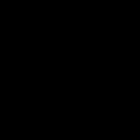
6.3k
2k
4.3k
1.6k