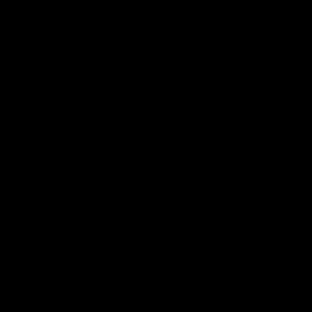
2.9k
3.3k
2.6k
2.4k