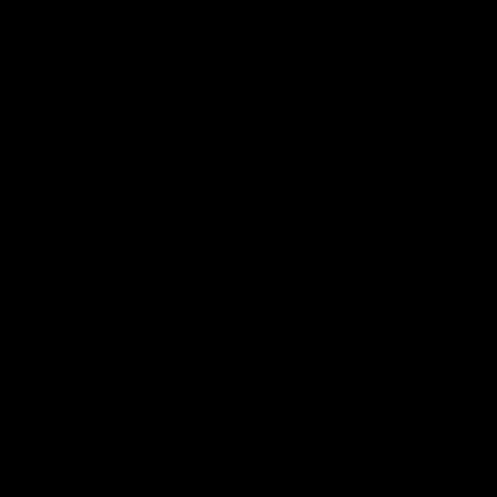
473
4k
1.5k
5.1k