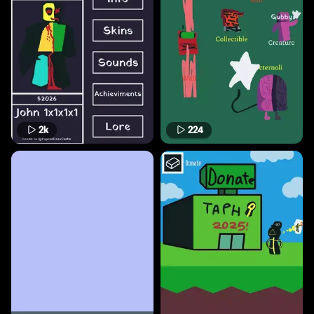
2k
224