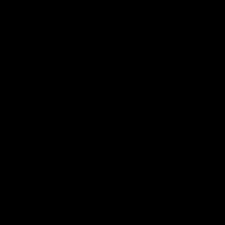
547
2k