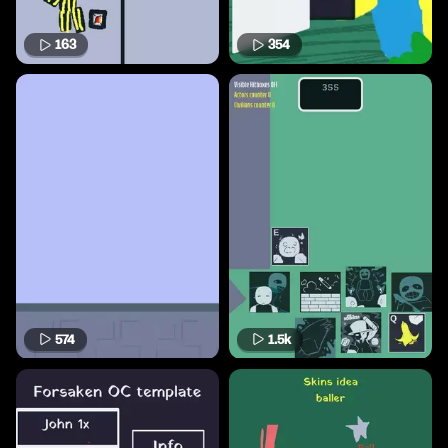
163
354
574
1.5k