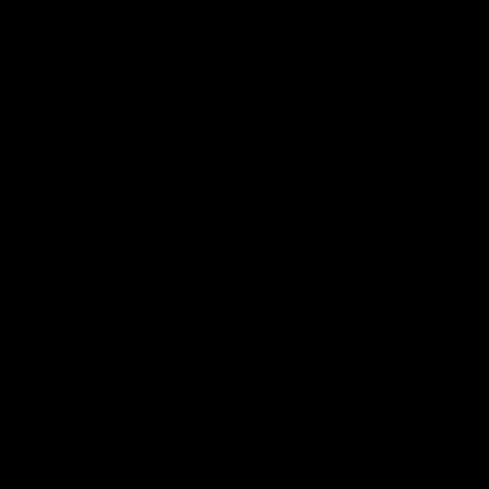
977
2.1k