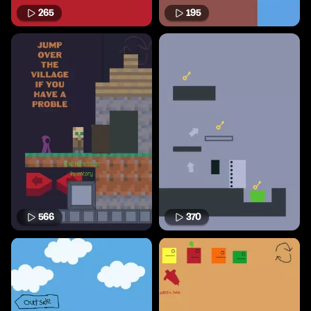
265
195
566
370