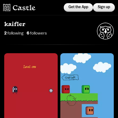
Get the App
Sign up
kaifler
2
following
6
follower
s