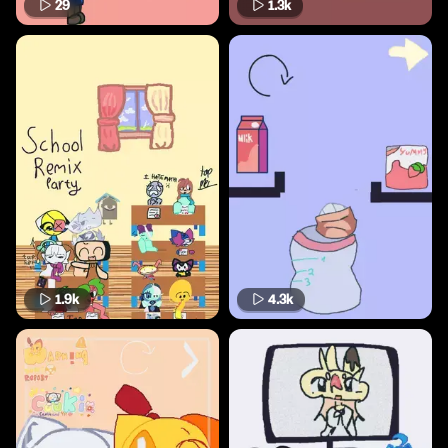
29
1.3k
1.9k
4.3k