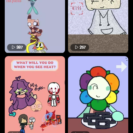
387
257