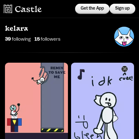
Get the App
Sign up
kelara
39
following
15
follower
s