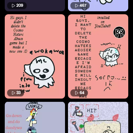
209
467
33
64