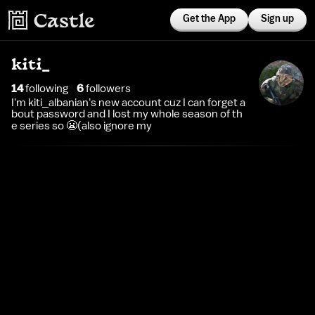
Get the App
Sign up
kiti_
14
following
6
follower
s
I'm kiti_albanian's new account cuz I can forget a
bout password and I lost my whole season of th
e series so 😬(also ignore my