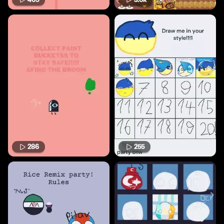
286
255