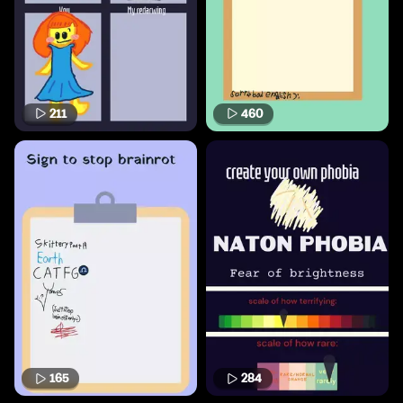
211
460
165
284