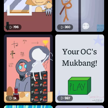
796
360
1k
987