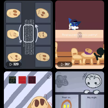
329
357