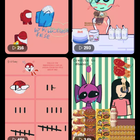
216
293
465
3.6k