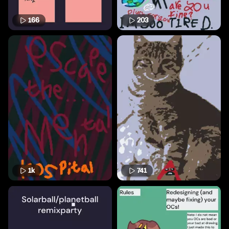
166
203
1k
741