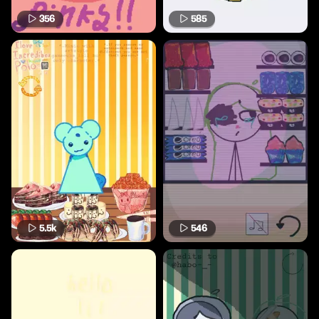
356
585
5.5k
546