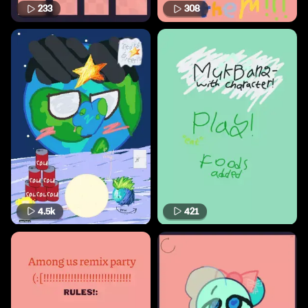
233
308
4.5k
421