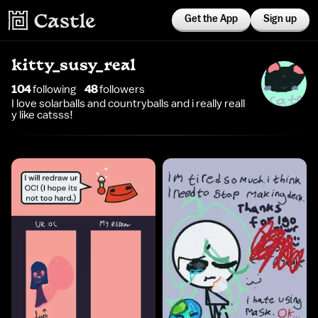
Get the App
Sign up
kitty_susy_real
104
following
48
follower
s
I love solarballs and countryballs and i really reall
y like catsss!