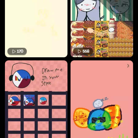
170
558