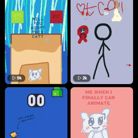
9k
2k