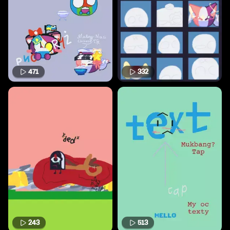
471
332
243
513