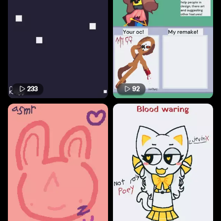
233
92