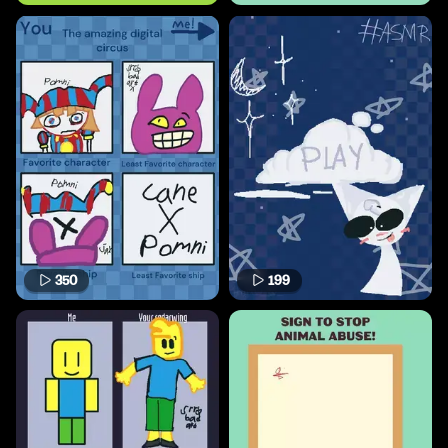
350
199